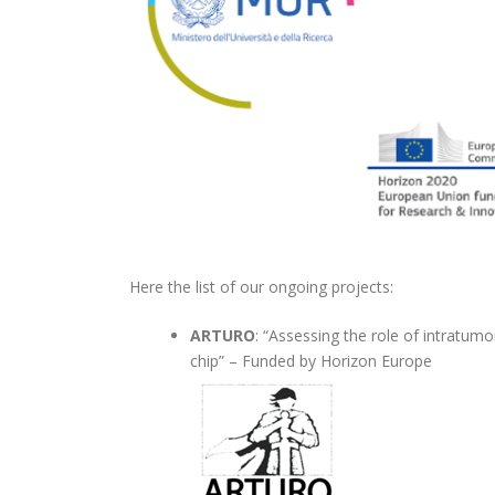
Here the list of our ongoing projects:
ARTURO
: “Assessing the role of intratum
chip” – Funded by Horizon Europe