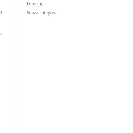
Learning
in
Senza categoria
”