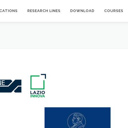
ICATIONS
RESEARCH LINES
DOWNLOAD
COURSES