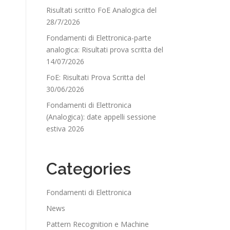
Risultati scritto FoE Analogica del
28/7/2026
Fondamenti di Elettronica-parte
analogica: Risultati prova scritta del
14/07/2026
FoE: Risultati Prova Scritta del
30/06/2026
Fondamenti di Elettronica
(Analogica): date appelli sessione
estiva 2026
Categories
Fondamenti di Elettronica
News
Pattern Recognition e Machine