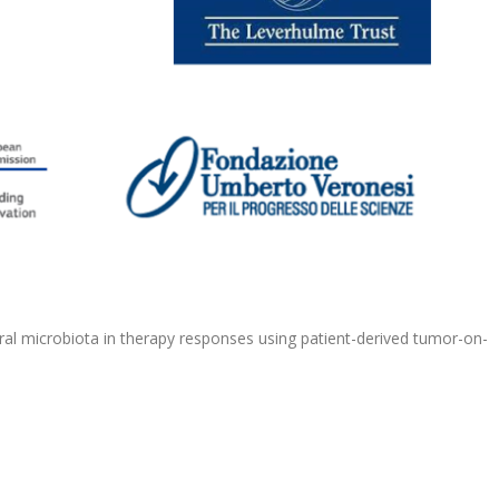
oral microbiota in therapy responses using patient-derived tumor-on-