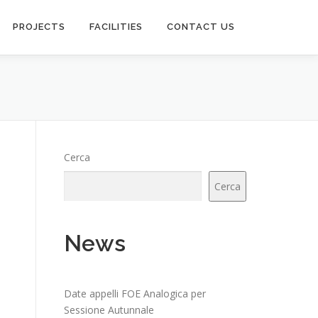
PROJECTS
FACILITIES
CONTACT US
Cerca
Cerca
News
Date appelli FOE Analogica per
Sessione Autunnale