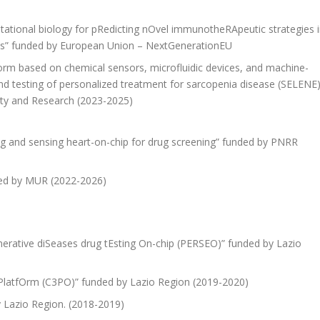
pUtational biology for pRedicting nOvel immunotheRApeutic strategies 
ients” funded by European Union – NextGenerationEU
form based on chemical sensors, microfluidic devices, and machine-
nd testing of personalized treatment for sarcopenia disease (SELENE)
sity and Research (2023-2025)
ing and sensing heart-on-chip for drug screening” funded by PNRR
ded by MUR (2022-2026)
nerative diSeases drug tEsting On-chip (PERSEO)” funded by Lazio
 PlatfOrm (C3PO)” funded by Lazio Region (2019-2020)
y Lazio Region. (2018-2019)