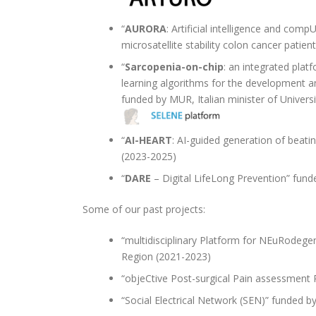
“
AURORA
: Artificial intelligence and com
microsatellite stability colon cancer pat
“
Sarcopenia-on-chip
: an integrated plat
learning algorithms for the development a
funded by MUR, Italian minister of Univer
“
AI-HEART
: AI-guided generation of beat
(2023-2025)
“
DARE
– Digital LifeLong Prevention” fun
Some of our past projects:
“multidisciplinary Platform for NEuRodege
Region (2021-2023)
“objeCtive Post-surgical Pain assessment
“Social Electrical Network (SEN)” funded b